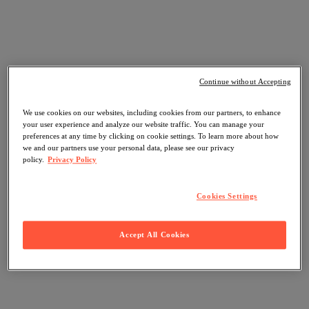
Continue without Accepting
We use cookies on our websites, including cookies from our partners, to enhance
your user experience and analyze our website traffic. You can manage your
preferences at any time by clicking on cookie settings. To learn more about how
we and our partners use your personal data, please see our privacy
policy.
Privacy Policy
Cookies Settings
Accept All Cookies