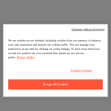
Continue without Accepting
We use cookies on our websites, including cookies from our partners, to enhance
your user experience and analyze our website traffic. You can manage your
preferences at any time by clicking on cookie settings. To learn more about how
we and our partners use your personal data, please see our privacy
policy.
Privacy Policy
Cookies Settings
Accept All Cookies