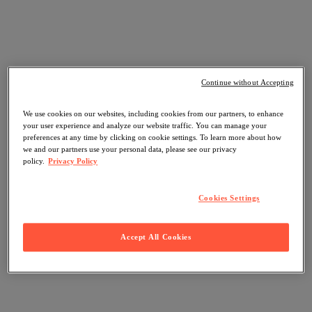
Continue without Accepting
We use cookies on our websites, including cookies from our partners, to enhance
your user experience and analyze our website traffic. You can manage your
preferences at any time by clicking on cookie settings. To learn more about how
we and our partners use your personal data, please see our privacy
policy.
Privacy Policy
Cookies Settings
Accept All Cookies