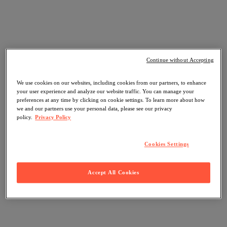
Continue without Accepting
We use cookies on our websites, including cookies from our partners, to enhance
your user experience and analyze our website traffic. You can manage your
preferences at any time by clicking on cookie settings. To learn more about how
we and our partners use your personal data, please see our privacy
policy.
Privacy Policy
Cookies Settings
Accept All Cookies