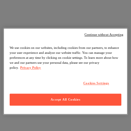
Continue without Accepting
We use cookies on our websites, including cookies from our partners, to enhance
your user experience and analyze our website traffic. You can manage your
preferences at any time by clicking on cookie settings. To learn more about how
we and our partners use your personal data, please see our privacy
policy.
Privacy Policy
Cookies Settings
Accept All Cookies