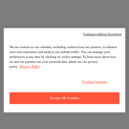
Continue without Accepting
We use cookies on our websites, including cookies from our partners, to enhance
your user experience and analyze our website traffic. You can manage your
preferences at any time by clicking on cookie settings. To learn more about how
we and our partners use your personal data, please see our privacy
policy.
Privacy Policy
Cookies Settings
Accept All Cookies