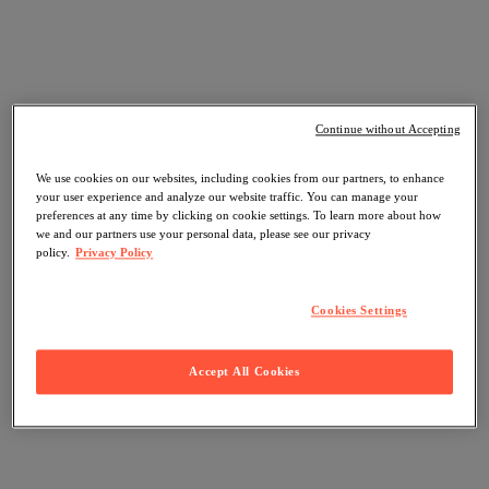
Continue without Accepting
We use cookies on our websites, including cookies from our partners, to enhance
your user experience and analyze our website traffic. You can manage your
preferences at any time by clicking on cookie settings. To learn more about how
we and our partners use your personal data, please see our privacy
policy.
Privacy Policy
Cookies Settings
Accept All Cookies