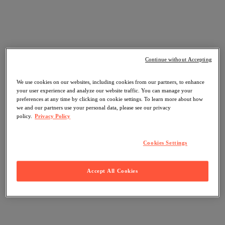
Continue without Accepting
We use cookies on our websites, including cookies from our partners, to enhance
your user experience and analyze our website traffic. You can manage your
preferences at any time by clicking on cookie settings. To learn more about how
we and our partners use your personal data, please see our privacy
policy.
Privacy Policy
Cookies Settings
Accept All Cookies