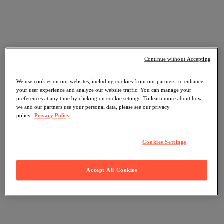
Continue without Accepting
We use cookies on our websites, including cookies from our partners, to enhance
your user experience and analyze our website traffic. You can manage your
preferences at any time by clicking on cookie settings. To learn more about how
we and our partners use your personal data, please see our privacy
policy.
Privacy Policy
Cookies Settings
Accept All Cookies