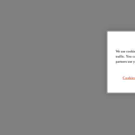
We use cookie
traffic. You 
partners use y
Cookies