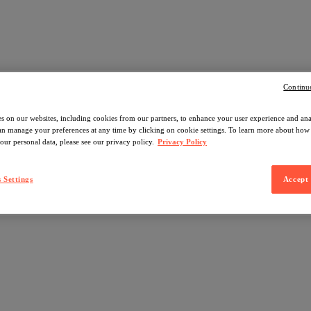
Continu
s on our websites, including cookies from our partners, to enhance your user experience and an
can manage your preferences at any time by clicking on cookie settings. To learn more about ho
our personal data, please see our privacy policy.
Privacy Policy
 Settings
Accept 