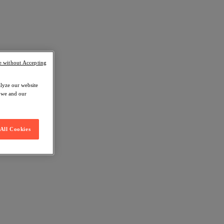
e without Accepting
alyze our website
w we and our
All Cookies