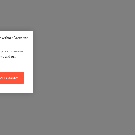
e without Accepting
alyze our website
w we and our
All Cookies