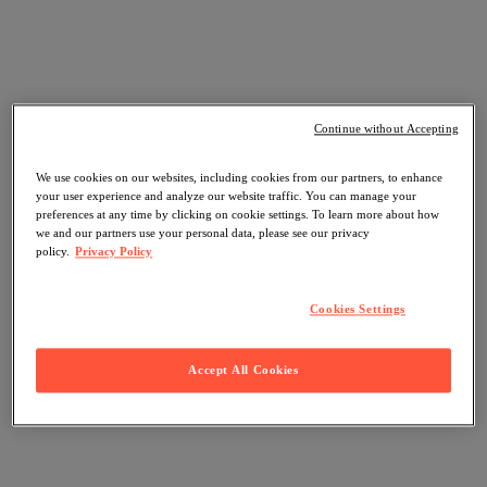
Continue without Accepting
We use cookies on our websites, including cookies from our partners, to enhance
your user experience and analyze our website traffic. You can manage your
preferences at any time by clicking on cookie settings. To learn more about how
we and our partners use your personal data, please see our privacy
policy.
Privacy Policy
Cookies Settings
Accept All Cookies