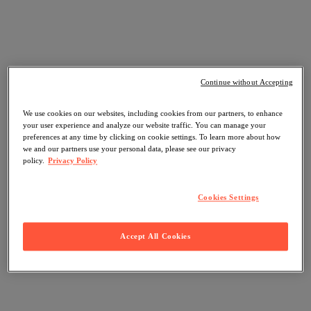
Continue without Accepting
We use cookies on our websites, including cookies from our partners, to enhance
your user experience and analyze our website traffic. You can manage your
preferences at any time by clicking on cookie settings. To learn more about how
we and our partners use your personal data, please see our privacy
policy.
Privacy Policy
Cookies Settings
Accept All Cookies