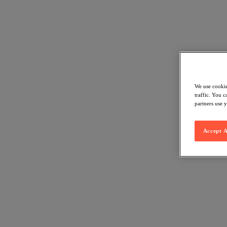
We use cookie
traffic. You 
partners use y
Accept A