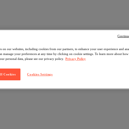
Continu
s on our websites, including cookies from our partners, to enhance your user experience and an
can manage your preferences at any time by clicking on cookie settings. To learn more about ho
our personal data, please see our privacy policy.
Privacy Policy
ll Cookies
Cookies Settings