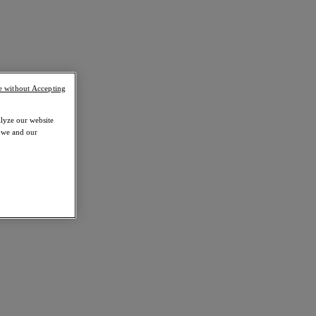
e without Accepting
alyze our website
w we and our