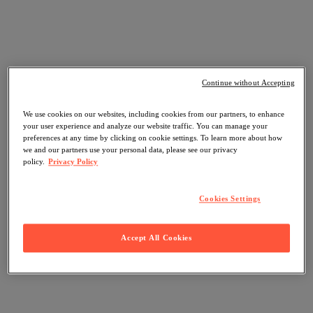
Continue without Accepting
We use cookies on our websites, including cookies from our partners, to enhance
your user experience and analyze our website traffic. You can manage your
preferences at any time by clicking on cookie settings. To learn more about how
we and our partners use your personal data, please see our privacy
policy.
Privacy Policy
Cookies Settings
Accept All Cookies