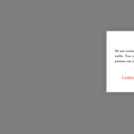
We use cookie
traffic. You 
partners use y
Cookies