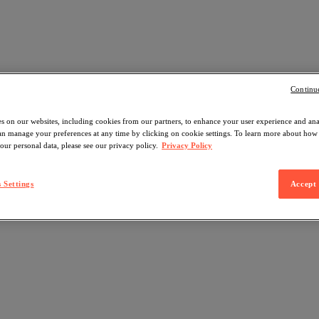
Continu
s on our websites, including cookies from our partners, to enhance your user experience and an
can manage your preferences at any time by clicking on cookie settings. To learn more about ho
our personal data, please see our privacy policy.
Privacy Policy
 Settings
Accept 