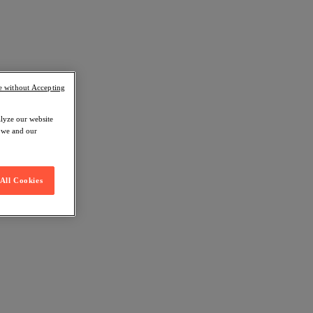
e without Accepting
alyze our website
w we and our
All Cookies