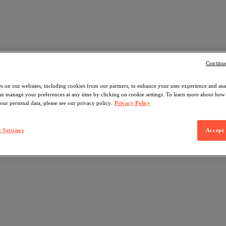
Continu
s on our websites, including cookies from our partners, to enhance your user experience and an
can manage your preferences at any time by clicking on cookie settings. To learn more about ho
our personal data, please see our privacy policy.
Privacy Policy
 Settings
Accept 