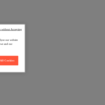
e without Accepting
alyze our website
w we and our
All Cookies