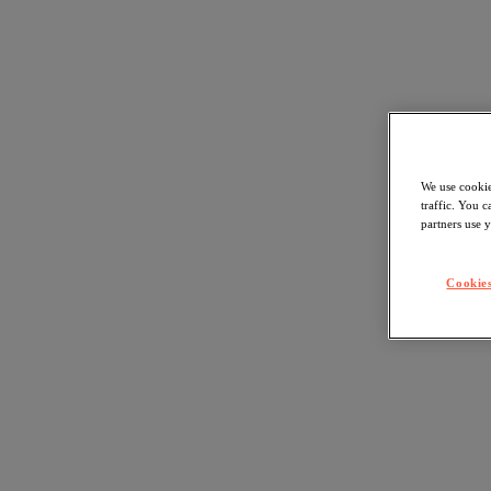
We use cookie
traffic. You 
partners use y
Cookies