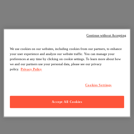
Continue without Accepting
We use cookies on our websites, including cookies from our partners, to enhance
your user experience and analyze our website traffic. You can manage your
preferences at any time by clicking on cookie settings. To learn more about how
we and our partners use your personal data, please see our privacy
policy.
Privacy Policy
Cookies Settings
Accept All Cookies