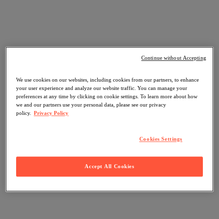
Continue without Accepting
We use cookies on our websites, including cookies from our partners, to enhance
your user experience and analyze our website traffic. You can manage your
preferences at any time by clicking on cookie settings. To learn more about how
we and our partners use your personal data, please see our privacy
policy.
Privacy Policy
Cookies Settings
Accept All Cookies