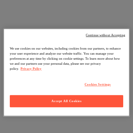
Continue without Accepting
We use cookies on our websites, including cookies from our partners, to enhance
your user experience and analyze our website traffic. You can manage your
preferences at any time by clicking on cookie settings. To learn more about how
we and our partners use your personal data, please see our privacy
policy.
Privacy Policy
Cookies Settings
Accept All Cookies