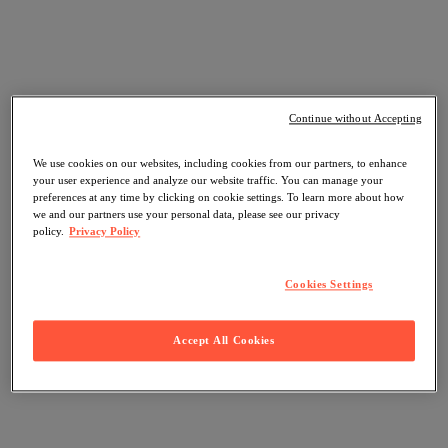
Continue without Accepting
We use cookies on our websites, including cookies from our partners, to enhance
your user experience and analyze our website traffic. You can manage your
preferences at any time by clicking on cookie settings. To learn more about how
we and our partners use your personal data, please see our privacy
policy.
Privacy Policy
Cookies Settings
Accept All Cookies