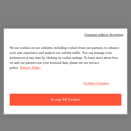
Continue without Accepting
We use cookies on our websites, including cookies from our partners, to enhance
your user experience and analyze our website traffic. You can manage your
preferences at any time by clicking on cookie settings. To learn more about how
we and our partners use your personal data, please see our privacy
policy.
Privacy Policy
Cookies Settings
Accept All Cookies