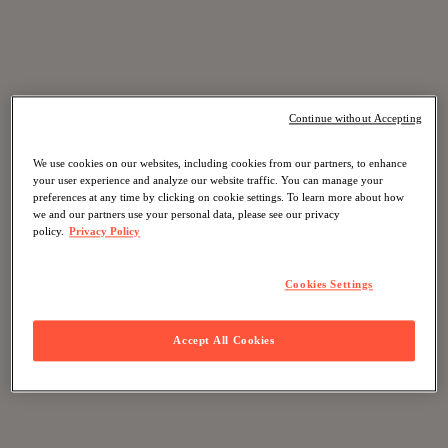
Continue without Accepting
We use cookies on our websites, including cookies from our partners, to enhance
your user experience and analyze our website traffic. You can manage your
preferences at any time by clicking on cookie settings. To learn more about how
we and our partners use your personal data, please see our privacy
policy.
Privacy Policy
Cookies Settings
Accept All Cookies