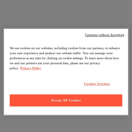
Continue without Accepting
We use cookies on our websites, including cookies from our partners, to enhance
your user experience and analyze our website traffic. You can manage your
preferences at any time by clicking on cookie settings. To learn more about how
we and our partners use your personal data, please see our privacy
policy.
Privacy Policy
Cookies Settings
Accept All Cookies