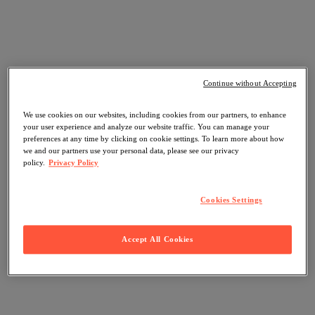
Continue without Accepting
We use cookies on our websites, including cookies from our partners, to enhance
your user experience and analyze our website traffic. You can manage your
preferences at any time by clicking on cookie settings. To learn more about how
we and our partners use your personal data, please see our privacy
policy.
Privacy Policy
Cookies Settings
Accept All Cookies