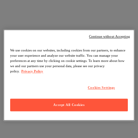
Continue without Accepting
We use cookies on our websites, including cookies from our partners, to enhance
your user experience and analyze our website traffic. You can manage your
preferences at any time by clicking on cookie settings. To learn more about how
we and our partners use your personal data, please see our privacy
policy.
Privacy Policy
Cookies Settings
Accept All Cookies