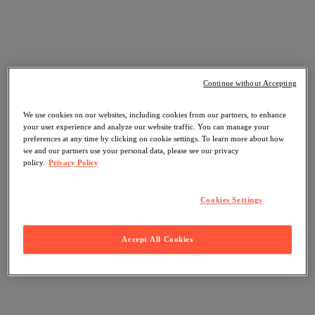
Continue without Accepting
We use cookies on our websites, including cookies from our partners, to enhance
your user experience and analyze our website traffic. You can manage your
preferences at any time by clicking on cookie settings. To learn more about how
we and our partners use your personal data, please see our privacy
policy.
Privacy Policy
Cookies Settings
Accept All Cookies