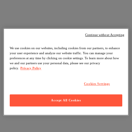
Continue without Accepting
We use cookies on our websites, including cookies from our partners, to enhance
your user experience and analyze our website traffic. You can manage your
preferences at any time by clicking on cookie settings. To learn more about how
we and our partners use your personal data, please see our privacy
policy.
Privacy Policy
Cookies Settings
Accept All Cookies