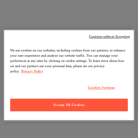
Continue without Accepting
We use cookies on our websites, including cookies from our partners, to enhance
your user experience and analyze our website traffic. You can manage your
preferences at any time by clicking on cookie settings. To learn more about how
we and our partners use your personal data, please see our privacy
policy.
Privacy Policy
Cookies Settings
Accept All Cookies