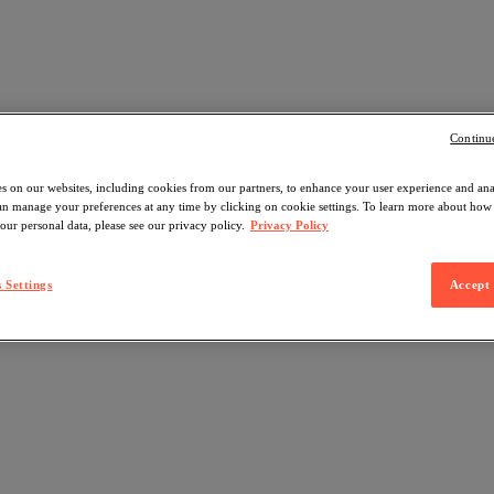
Continu
s on our websites, including cookies from our partners, to enhance your user experience and an
can manage your preferences at any time by clicking on cookie settings. To learn more about ho
our personal data, please see our privacy policy.
Privacy Policy
 Settings
Accept 