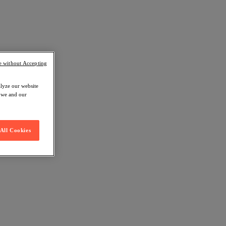
e without Accepting
alyze our website
w we and our
All Cookies