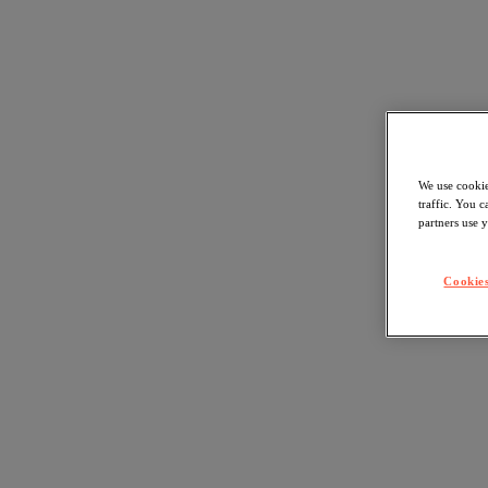
We use cookie
traffic. You 
partners use y
Cookies