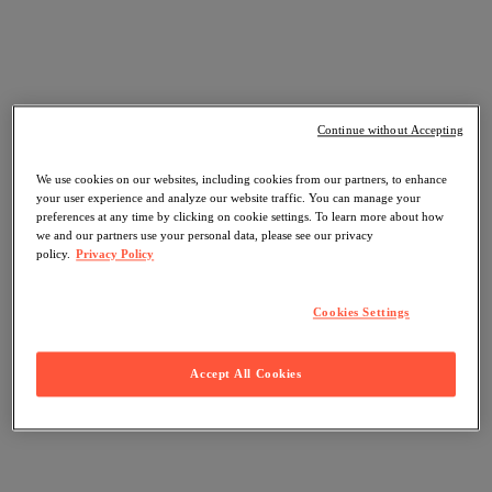
Continue without Accepting
We use cookies on our websites, including cookies from our partners, to enhance
your user experience and analyze our website traffic. You can manage your
preferences at any time by clicking on cookie settings. To learn more about how
we and our partners use your personal data, please see our privacy
policy.
Privacy Policy
Cookies Settings
Accept All Cookies