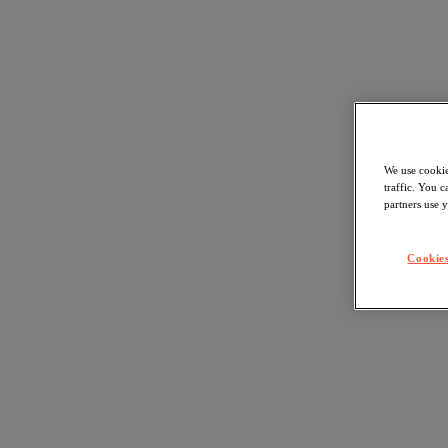
We use cookie
traffic. You 
partners use y
Cookies