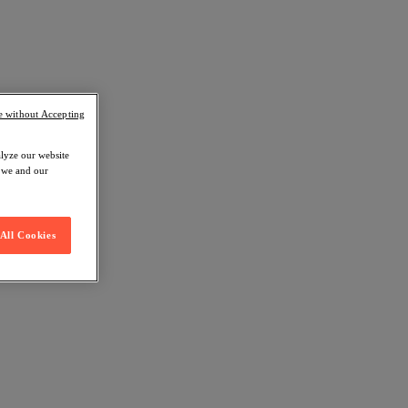
e without Accepting
alyze our website
w we and our
All Cookies