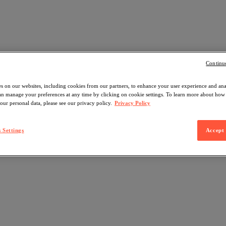
Continu
s on our websites, including cookies from our partners, to enhance your user experience and an
can manage your preferences at any time by clicking on cookie settings. To learn more about ho
our personal data, please see our privacy policy.
Privacy Policy
 Settings
Accept 