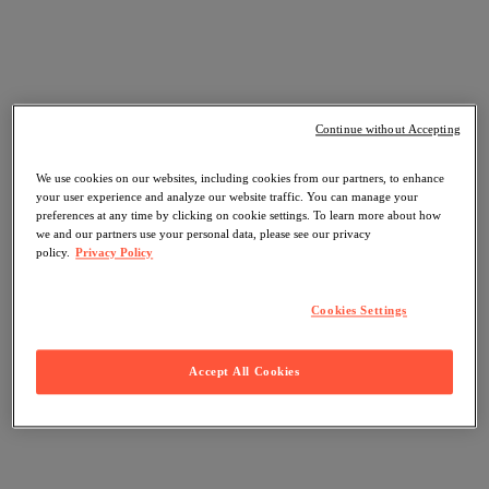
Continue without Accepting
We use cookies on our websites, including cookies from our partners, to enhance
your user experience and analyze our website traffic. You can manage your
preferences at any time by clicking on cookie settings. To learn more about how
we and our partners use your personal data, please see our privacy
policy.
Privacy Policy
Cookies Settings
Accept All Cookies