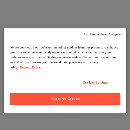
Continue without Accepting
We use cookies on our websites, including cookies from our partners, to enhance
your user experience and analyze our website traffic. You can manage your
preferences at any time by clicking on cookie settings. To learn more about how
we and our partners use your personal data, please see our privacy
policy.
Privacy Policy
Cookies Settings
Accept All Cookies