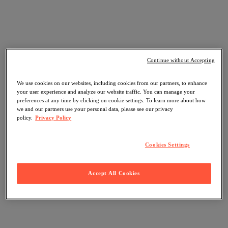
Continue without Accepting
We use cookies on our websites, including cookies from our partners, to enhance
your user experience and analyze our website traffic. You can manage your
preferences at any time by clicking on cookie settings. To learn more about how
we and our partners use your personal data, please see our privacy
policy.
Privacy Policy
Cookies Settings
Accept All Cookies