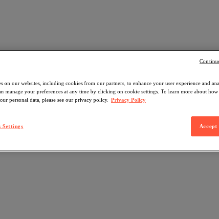
Continu
s on our websites, including cookies from our partners, to enhance your user experience and an
can manage your preferences at any time by clicking on cookie settings. To learn more about ho
our personal data, please see our privacy policy.
Privacy Policy
 Settings
Accept 