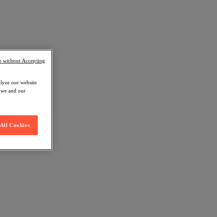
e without Accepting
alyze our website
w we and our
All Cookies