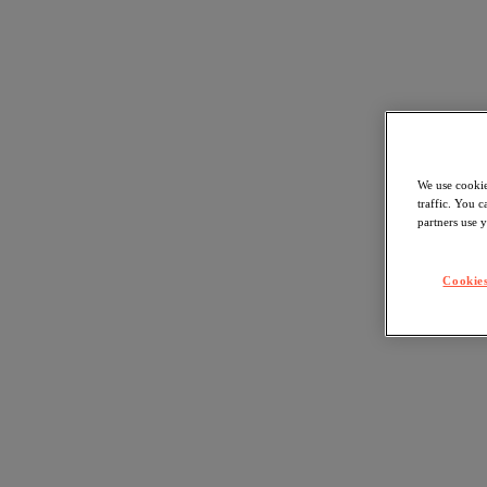
We use cookie
traffic. You 
partners use y
Cookies