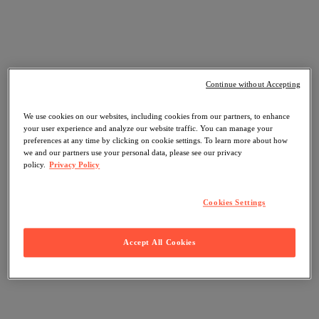
Continue without Accepting
We use cookies on our websites, including cookies from our partners, to enhance
your user experience and analyze our website traffic. You can manage your
preferences at any time by clicking on cookie settings. To learn more about how
we and our partners use your personal data, please see our privacy
policy.
Privacy Policy
Cookies Settings
Accept All Cookies