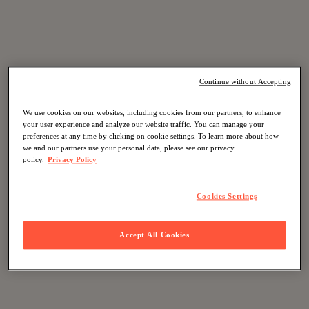
Continue without Accepting
We use cookies on our websites, including cookies from our partners, to enhance
your user experience and analyze our website traffic. You can manage your
preferences at any time by clicking on cookie settings. To learn more about how
we and our partners use your personal data, please see our privacy
policy.
Privacy Policy
Cookies Settings
Accept All Cookies