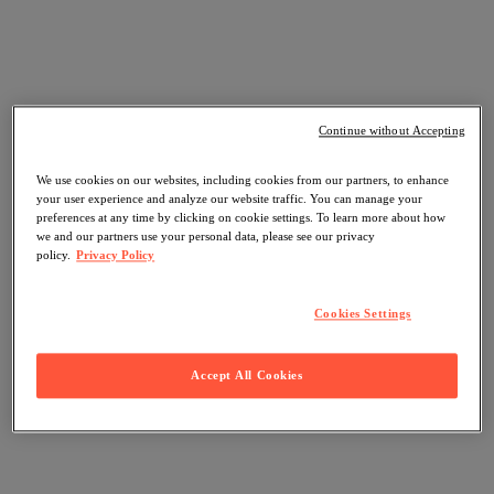
Continue without Accepting
We use cookies on our websites, including cookies from our partners, to enhance
your user experience and analyze our website traffic. You can manage your
preferences at any time by clicking on cookie settings. To learn more about how
we and our partners use your personal data, please see our privacy
policy.
Privacy Policy
Cookies Settings
Accept All Cookies