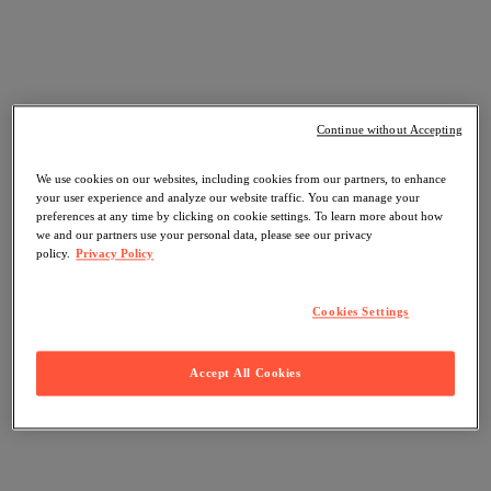
Continue without Accepting
We use cookies on our websites, including cookies from our partners, to enhance
your user experience and analyze our website traffic. You can manage your
preferences at any time by clicking on cookie settings. To learn more about how
we and our partners use your personal data, please see our privacy
policy.
Privacy Policy
Cookies Settings
Accept All Cookies