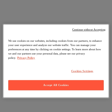
Continue without Accepting
We use cookies on our websites, including cookies from our partners, to enhance
your user experience and analyze our website traffic. You can manage your
preferences at any time by clicking on cookie settings. To learn more about how
we and our partners use your personal data, please see our privacy
policy.
Privacy Policy
Cookies Settings
Accept All Cookies