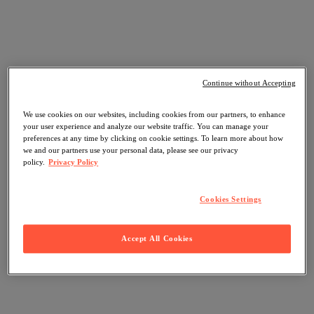
Continue without Accepting
We use cookies on our websites, including cookies from our partners, to enhance
your user experience and analyze our website traffic. You can manage your
preferences at any time by clicking on cookie settings. To learn more about how
we and our partners use your personal data, please see our privacy
policy.
Privacy Policy
Cookies Settings
Accept All Cookies