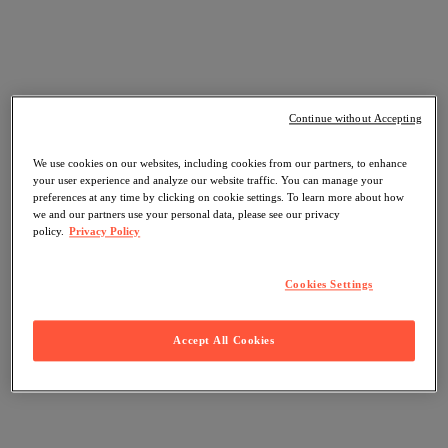
Continue without Accepting
We use cookies on our websites, including cookies from our partners, to enhance
your user experience and analyze our website traffic. You can manage your
preferences at any time by clicking on cookie settings. To learn more about how
we and our partners use your personal data, please see our privacy
policy.
Privacy Policy
Cookies Settings
Accept All Cookies