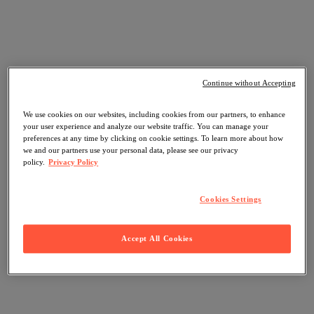
Continue without Accepting
We use cookies on our websites, including cookies from our partners, to enhance
your user experience and analyze our website traffic. You can manage your
preferences at any time by clicking on cookie settings. To learn more about how
we and our partners use your personal data, please see our privacy
policy.
Privacy Policy
Cookies Settings
Accept All Cookies