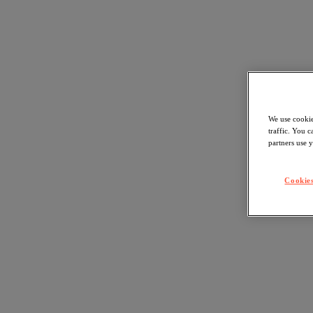
We use cookie
traffic. You 
partners use y
Cookies