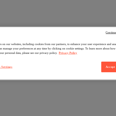
Continu
s on our websites, including cookies from our partners, to enhance your user experience and an
can manage your preferences at any time by clicking on cookie settings. To learn more about ho
our personal data, please see our privacy policy.
Privacy Policy
 Settings
Accept 