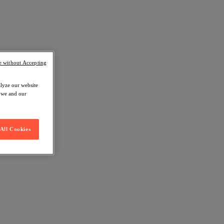
e without Accepting
alyze our website
w we and our
All Cookies