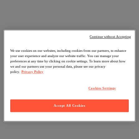
Continue without Accepting
We use cookies on our websites, including cookies from our partners, to enhance
your user experience and analyze our website traffic. You can manage your
preferences at any time by clicking on cookie settings. To learn more about how
we and our partners use your personal data, please see our privacy
policy.
Privacy Policy
Cookies Settings
Accept All Cookies