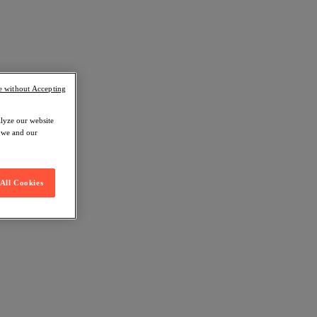
e without Accepting
alyze our website
w we and our
All Cookies