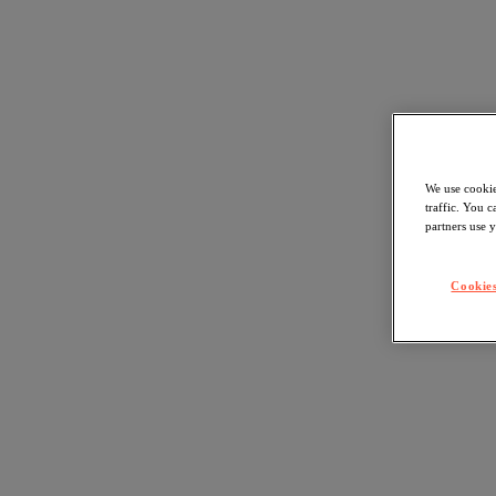
We use cookie
traffic. You 
partners use y
Cookies