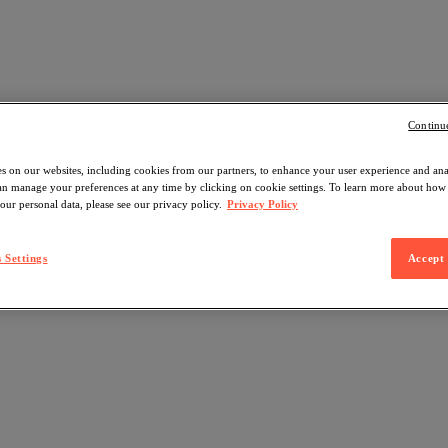
Continu
s on our websites, including cookies from our partners, to enhance your user experience and an
can manage your preferences at any time by clicking on cookie settings. To learn more about ho
our personal data, please see our privacy policy.
Privacy Policy
 Settings
Accept 