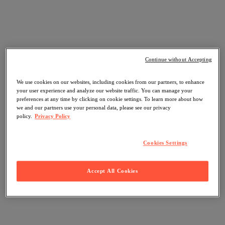
Continue without Accepting
We use cookies on our websites, including cookies from our partners, to enhance
your user experience and analyze our website traffic. You can manage your
preferences at any time by clicking on cookie settings. To learn more about how
we and our partners use your personal data, please see our privacy
policy.
Privacy Policy
Cookies Settings
Accept All Cookies